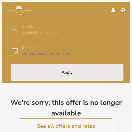
Guests
2 guests
,
1 room
Promocode
Apply
Offer Details
We're sorry, this offer is no longer
available
See all offers and rates