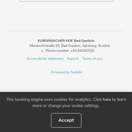
EUROPÄISCHER HOF Bad Gastein
Miesbichlstraße 20
Bad Gastein
Salzburg
Austria
Phone number
:
+43 64342526
Accessibility statement
Imprint
Terms of use
Powered by Seekda
EUROPÄISCHER HOF Bad Gastein
This booking engine uses cookies for analytics. Click
here
to learn
more or change your cookie settings.
Accept